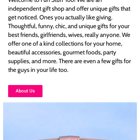
independent gift shop and offer unique gifts that
get noticed. Ones you actually like giving.
Thoughtful, funny, chic, and unique gifts for your
best friends, girlfriends, wives, really anyone. We
offer one of a kind collections for your home,
beautiful accessories, gourmet foods, party
supplies, and more. There are even a few gifts for
the guys in your life too.
About Us