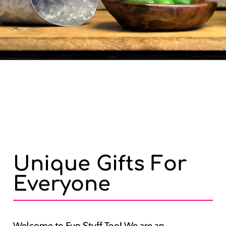
Unique Gifts For
Everyone
Welcome to Fun Stuff Too! We are an