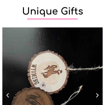
Unique Gifts