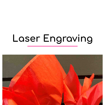
Laser Engraving